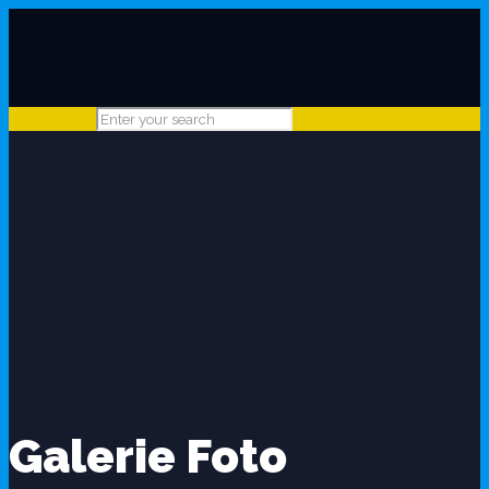
Galerie Foto