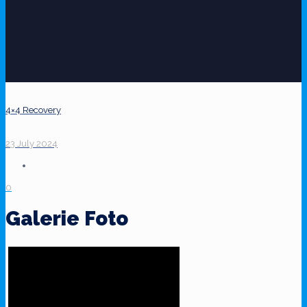
4×4 Recovery
23 July 2024
0
Galerie Foto