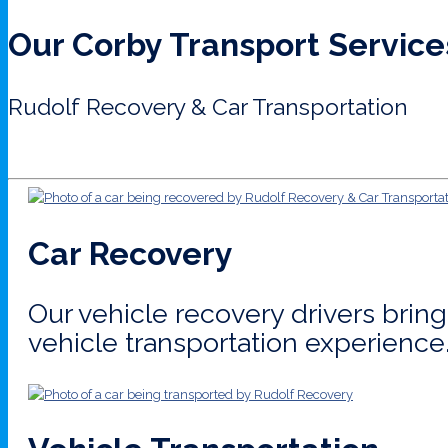
Our Corby Transport Service
Rudolf Recovery & Car Transportation
Car Recovery
Our vehicle recovery drivers bri
vehicle transportation experience