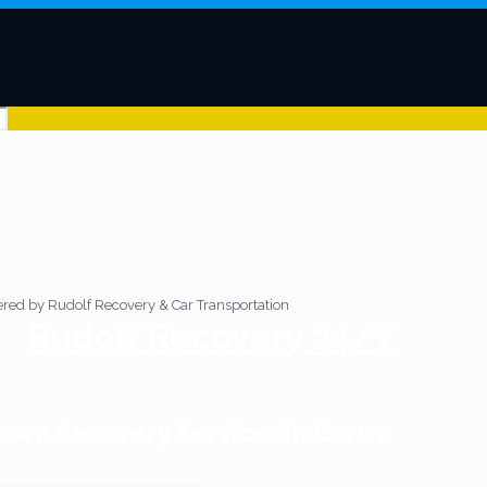
Rudolf Recovery 24/7
wn Recovery Services In Corby