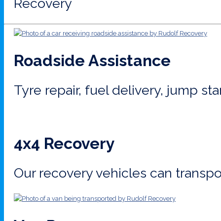
Recovery
Roadside Assistance
Tyre repair, fuel delivery, jump st
4x4 Recovery
Our recovery vehicles can transpor