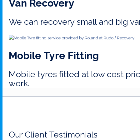
Van Recovery
We can recovery small and big va
Mobile Tyre Fitting
Mobile tyres fitted at low cost pr
work.
Our Client Testimonials