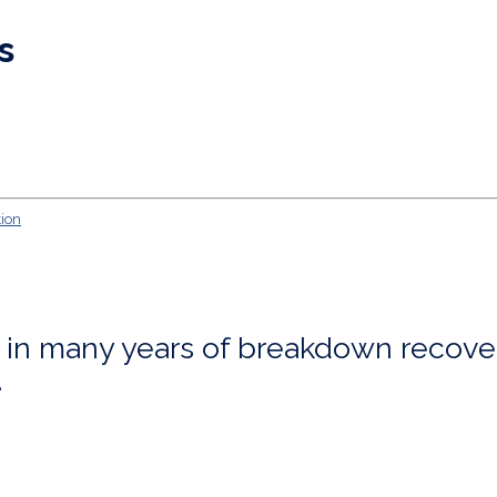
s
ng in many years of breakdown recove
.