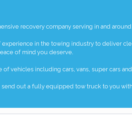
ehensive recovery company serving in and around
f experience in the towing industry to deliver c
peace of mind you deserve.
e of vehicles including
cars
,
vans
,
super cars
an
o send out a fully equipped tow truck to you with