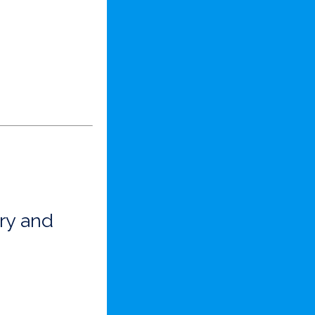
ry and