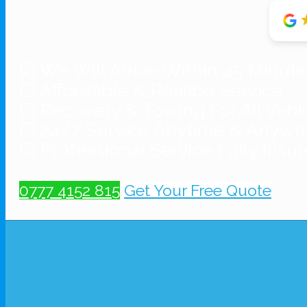
☑ We Will Arrive Within 45 Minut
☑ Affordable & Realibe Service
☑ Recovery & Towing For All Vehi
☑ 24/7 Service Anytime & Anywh
☑ Professional Service Fully Insu
0777 4152 815
Get Your Free Quote