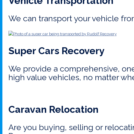
Vehicle Transportation
We can transport your vehicle fro
Super Cars Recovery
We provide a comprehensive, one-
high value vehicles, no matter wh
Caravan Relocation
Are you buying, selling or relocat