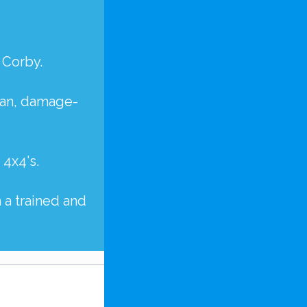
 Corby.
lean, damage-
d
4x4's
.
 a trained and