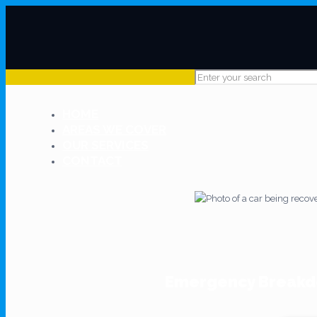
HOME
AREAS WE COVER
OUR SERVICES
CONTACT
Emergency Breakdo