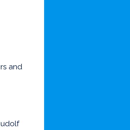
rs and
Rudolf