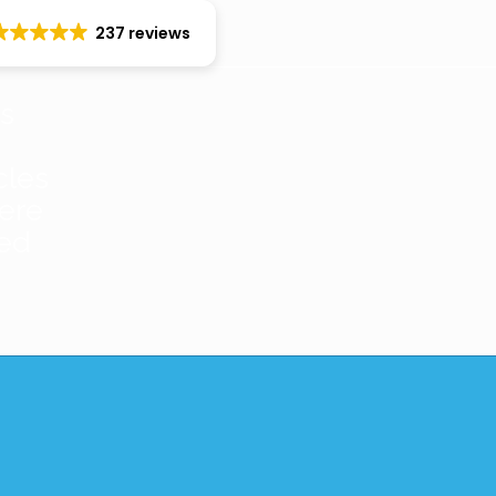
237 reviews
es
cles
ere
red