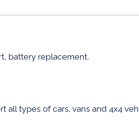
art, battery replacement.
t all types of cars, vans and 4x4 veh