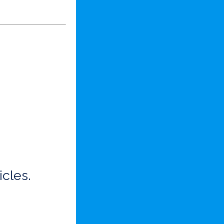
icles.