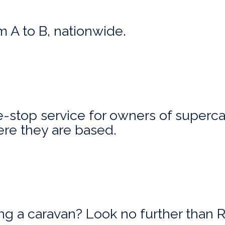
m A to B, nationwide.
stop service for owners of superca
ere they are based.
ing a caravan? Look no further than 