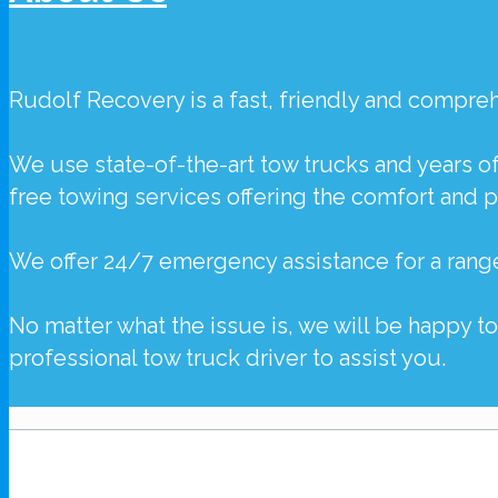
Rudolf Recovery
is a fast, friendly and compr
We use state-of-the-art tow trucks and years o
free towing services offering the comfort and 
We offer 24/7 emergency assistance for a rang
No matter what the issue is, we will be happy t
professional tow truck driver to assist you.