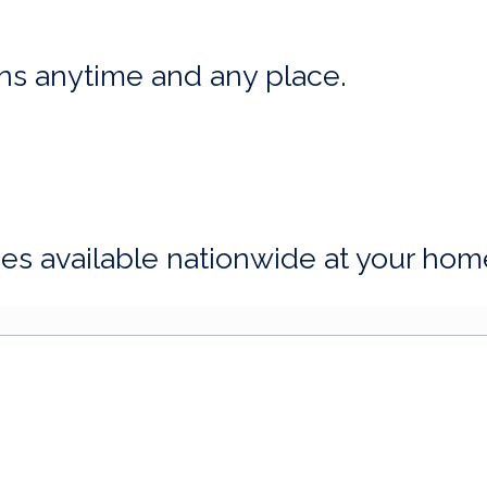
ns anytime and any place.
ices available nationwide at your hom