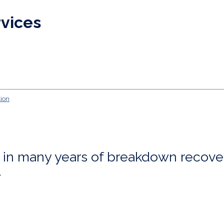
rvices
ng in many years of breakdown recove
.