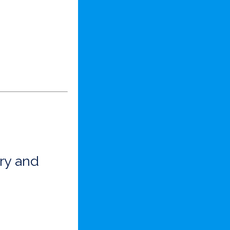
ry and