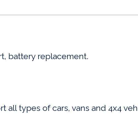
art, battery replacement.
t all types of cars, vans and 4x4 veh