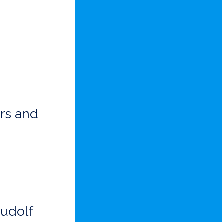
rs and
Rudolf