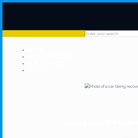
HOME
AREAS WE COVER
OUR SERVICES
CONTACT
Emergency Breakdown