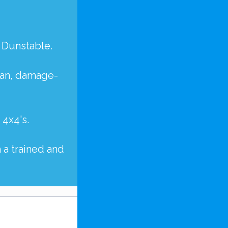
 Dunstable.
lean, damage-
d
4x4's
.
 a trained and