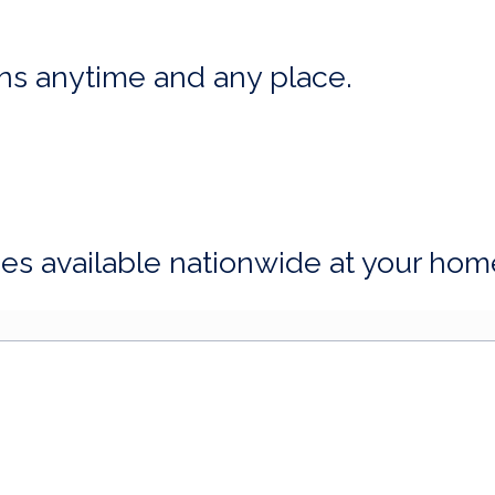
ns anytime and any place.
ices available nationwide at your hom