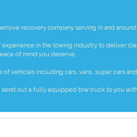
ehensive recovery company serving in and around
f experience in the towing industry to deliver c
peace of mind you deserve.
e of vehicles including
cars
,
vans
,
super cars
an
o send out a fully equipped tow truck to you with