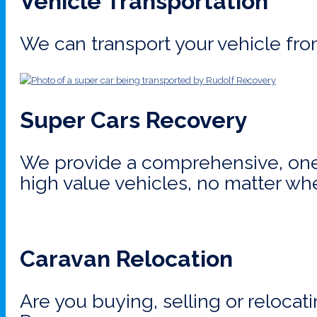
Vehicle Transportation
We can transport your vehicle fro
Super Cars Recovery
We provide a comprehensive, one-
high value vehicles, no matter wh
Caravan Relocation
Are you buying, selling or relocat