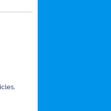
icles.