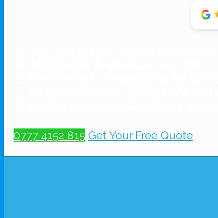
☑ We Will Arrive Within 45 Minut
☑ Affordable & Realibe Service
☑ Recovery & Towing For All Vehi
☑ 24/7 Service Anytime & Anywh
☑ Professional Service Fully Insu
0777 4152 815
Get Your Free Quote