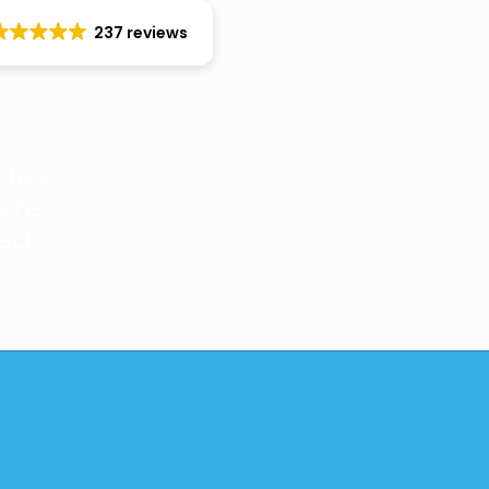
237 reviews
es
cles
ere
red