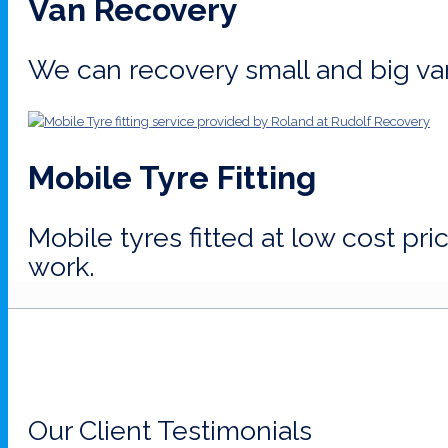
Van Recovery
We can recovery small and big va
Mobile Tyre Fitting
Mobile tyres fitted at low cost pr
work.
Our Client Testimonials