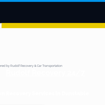
Rudolf Recovery 24/7
 Recovery Services In Dunstable