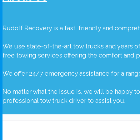
Rudolf Recovery
is a fast, friendly and compr
We use state-of-the-art tow trucks and years o
free towing services offering the comfort and 
We offer 24/7 emergency assistance for a rang
No matter what the issue is, we will be happy t
professional tow truck driver to assist you.