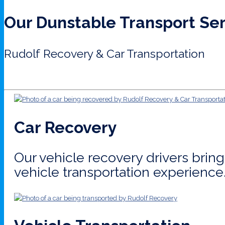
Our Dunstable Transport Se
Rudolf Recovery & Car Transportation
Car Recovery
Our vehicle recovery drivers bri
vehicle transportation experience