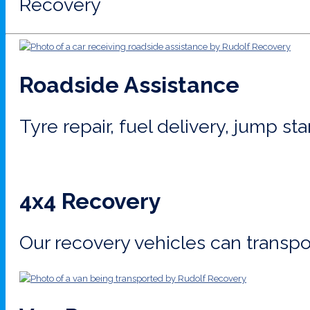
Recovery
Roadside Assistance
Tyre repair, fuel delivery, jump st
4x4 Recovery
Our recovery vehicles can transpor