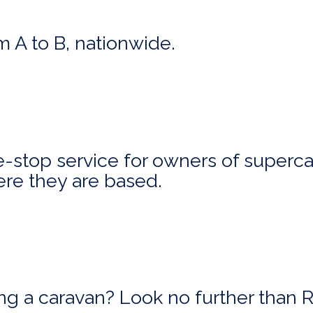
m A to B, nationwide.
stop service for owners of superca
ere they are based.
ing a caravan? Look no further than 