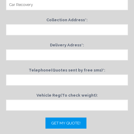
Collection Address*:
Delivery Adress*:
Telephone(Quotes sent by free sms)*:
Vehicle Reg(To check weight):