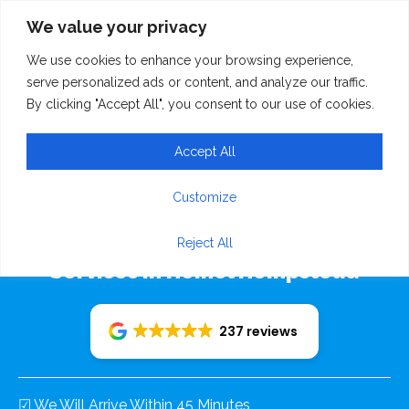
We value your privacy
We use cookies to enhance your browsing experience,
serve personalized ads or content, and analyze our traffic.
By clicking "Accept All", you consent to our use of cookies.
Accept All
Rudolf Recovery 24/7
Customize
Emergency Breakdown Recovery
Reject All
Services In Hemel Hempstead
237 reviews
☑ We Will Arrive Within 45 Minutes