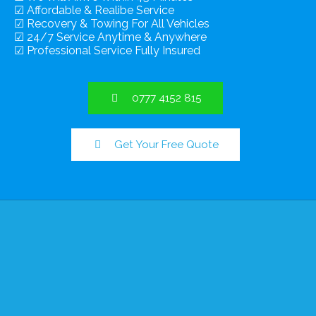
☑ Affordable & Realibe Service
☑ Recovery & Towing For All Vehicles
☑ 24/7 Service Anytime & Anywhere
☑ Professional Service Fully Insured
0777 4152 815
Get Your Free Quote