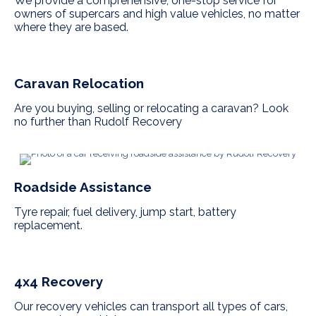
We provide a comprehensive, one-stop service for
owners of supercars and high value vehicles, no matter
where they are based.
Caravan Relocation
Are you buying, selling or relocating a caravan? Look
no further than Rudolf Recovery
Roadside Assistance
Tyre repair, fuel delivery, jump start, battery
replacement.
4x4 Recovery
Our recovery vehicles can transport all types of cars,