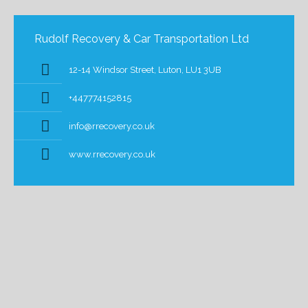
Rudolf Recovery & Car Transportation Ltd
12-14 Windsor Street, Luton, LU1 3UB
+447774152815
info@rrecovery.co.uk
www.rrecovery.co.uk