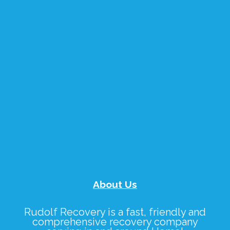
About Us
Rudolf Recovery
is a fast, friendly and
comprehensive recovery company