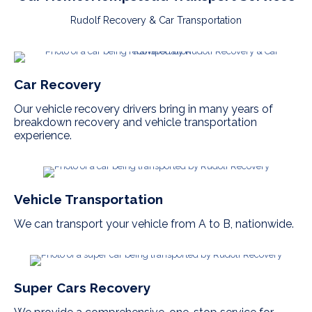
Rudolf Recovery & Car Transportation
Car Recovery
Our vehicle recovery drivers bring in many years of
breakdown recovery and vehicle transportation
experience.
Vehicle Transportation
We can transport your vehicle from A to B, nationwide.
Super Cars Recovery