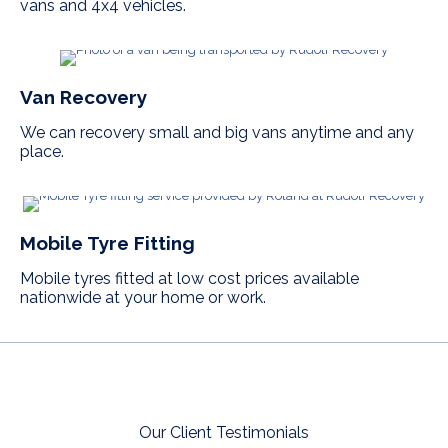
vans and 4x4 vehicles.
Van Recovery
We can recovery small and big vans anytime and any
place.
Mobile Tyre Fitting
Mobile tyres fitted at low cost prices available
nationwide at your home or work.
Our Client Testimonials