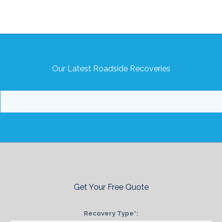
Our Latest Roadside Recoveries
Get Your Free Quote
Recovery Type*: