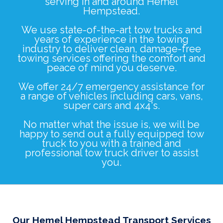
serving in and around Hemel
Hempstead.
We use state-of-the-art tow trucks and
years of experience in the towing
industry to deliver clean, damage-free
towing services offering the comfort and
peace of mind you deserve.
We offer 24/7 emergency assistance for
a range of vehicles including
cars
,
vans
,
super cars
and
4x4's
.
No matter what the issue is, we will be
happy to send out a fully equipped tow
truck to you with a trained and
professional tow truck driver to assist
you.
Our Hemel Hempstead Transport Services