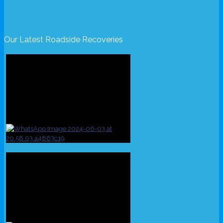
Our Latest Roadside Recoveries