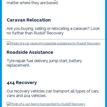
matter where they are based.
Caravan Relocation
Are you buying, selling or relocating a caravan? Look
no further than Rudolf Recovery
Roadside Assistance
Tyre repair, fuel delivery, jump start, battery
replacement.
4x4 Recovery
Our recovery vehicles can transport all types of cars,
vans and 4x4 vehicles.