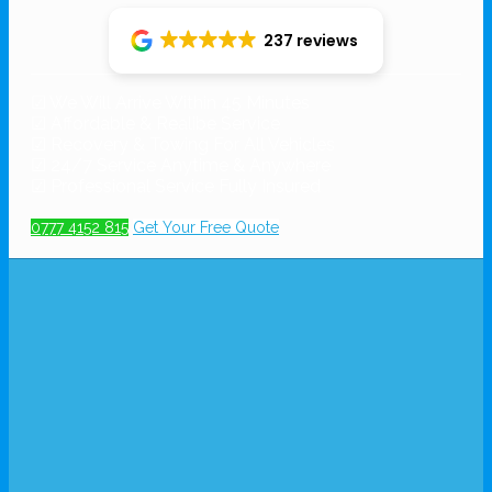
237 reviews
☑ We Will Arrive Within 45 Minutes
☑ Affordable & Realibe Service
☑ Recovery & Towing For All Vehicles
☑ 24/7 Service Anytime & Anywhere
☑ Professional Service Fully Insured
0777 4152 815
Get Your Free Quote