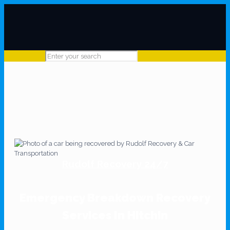
Rudolf Recovery 24/7
Emergency Breakdown Recovery
Services In Hitchin