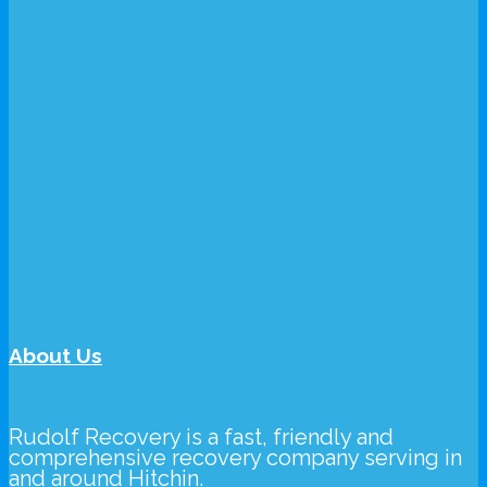
About Us
Rudolf Recovery
is a fast, friendly and
comprehensive recovery company serving in
and around Hitchin.