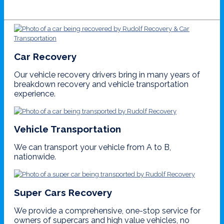
Car Recovery
Our vehicle recovery drivers bring in many years of
breakdown recovery and vehicle transportation
experience.
Vehicle Transportation
We can transport your vehicle from A to B,
nationwide.
Super Cars Recovery
We provide a comprehensive, one-stop service for
owners of supercars and high value vehicles, no