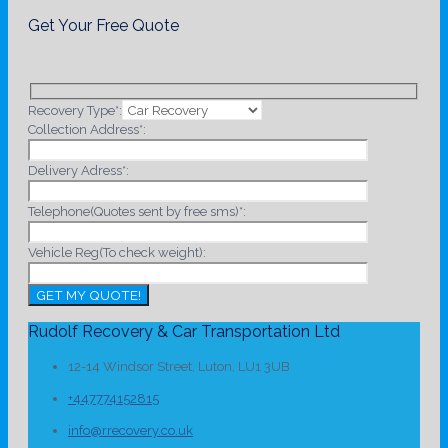
Get Your Free Quote
Recovery Type*:
Collection Address*:
Delivery Adress*:
Telephone(Quotes sent by free sms)*:
Vehicle Reg(To check weight):
Rudolf Recovery & Car Transportation Ltd
12-14 Windsor Street, Luton, LU1 3UB
+447774152815
info@rrecovery.co.uk