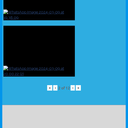
«
‹
›
»
2
of
12