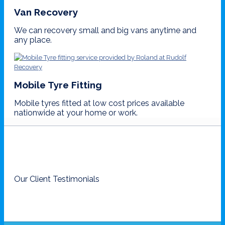
Van Recovery
We can recovery small and big vans anytime and
any place.
Mobile Tyre Fitting
Mobile tyres fitted at low cost prices available
nationwide at your home or work.
Our Client Testimonials