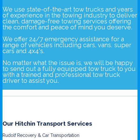
We use state-of-the-art tow trucks and years
of experience in the towing industry to deliver
clean, damage-free towing services offering
the comfort and peace of mind you deserve.
We offer 24/7 emergency assistance for a
range of vehicles including
cars
,
vans
,
super
cars
and
4x4's
.
No matter what the issue is, we will be happy
to send out a fully equipped tow truck to you
with a trained and professional tow truck
driver to assist you.
Our Hitchin Transport Services
Rudolf Recovery & Car Transportation