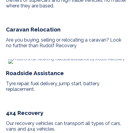
owners of supercars and high value vehicles, no matter
where they are based.
Caravan Relocation
Are you buying, selling or relocating a caravan? Look
no further than Rudolf Recovery
Roadside Assistance
Tyre repair, fuel delivery, jump start, battery
replacement.
4x4 Recovery
Our recovery vehicles can transport all types of cars,
vans and 4x4 vehicles.