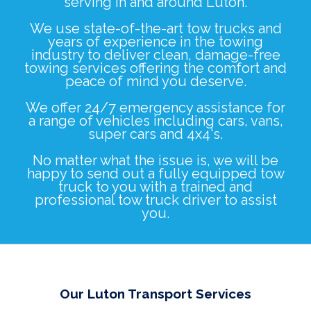
serving in and around Luton.
We use state-of-the-art tow trucks and
years of experience in the towing
industry to deliver clean, damage-free
towing services offering the comfort and
peace of mind you deserve.
We offer 24/7 emergency assistance for
a range of vehicles including
cars
,
vans
,
super cars
and
4x4's
.
No matter what the issue is, we will be
happy to send out a fully equipped tow
truck to you with a trained and
professional tow truck driver to assist
you.
Our Luton Transport Services