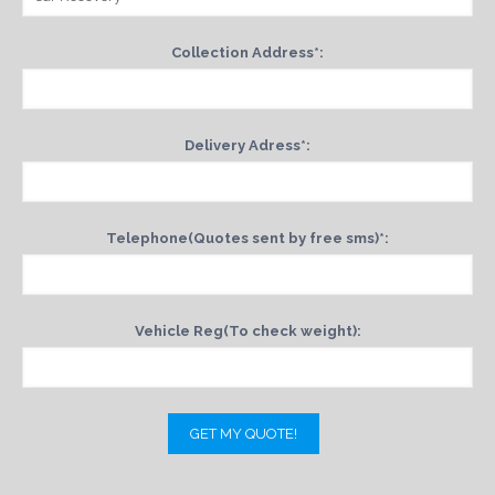
Collection Address*:
Delivery Adress*:
Telephone(Quotes sent by free sms)*:
Vehicle Reg(To check weight):