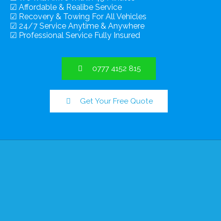
☑ Affordable & Realibe Service
☑ Recovery & Towing For All Vehicles
☑ 24/7 Service Anytime & Anywhere
☑ Professional Service Fully Insured
0777 4152 815
Get Your Free Quote