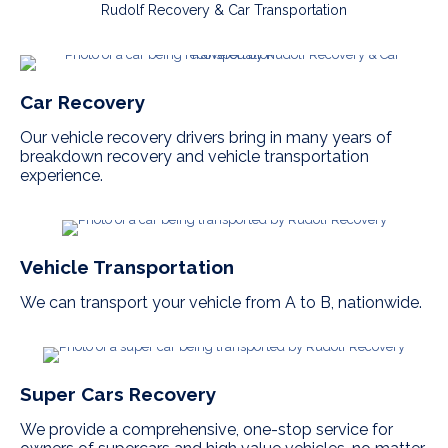
Rudolf Recovery & Car Transportation
Car Recovery
Our vehicle recovery drivers bring in many years of
breakdown recovery and vehicle transportation
experience.
Vehicle Transportation
We can transport your vehicle from A to B, nationwide.
Super Cars Recovery
We provide a comprehensive, one-stop service for