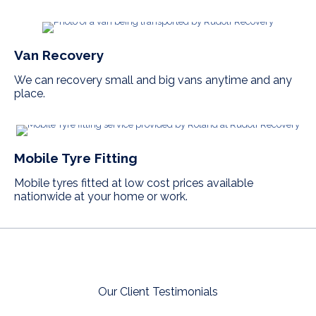
Van Recovery
We can recovery small and big vans anytime and any
place.
Mobile Tyre Fitting
Mobile tyres fitted at low cost prices available
nationwide at your home or work.
Our Client Testimonials