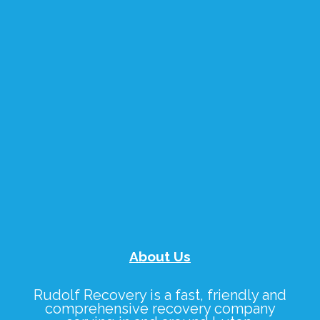
About Us
Rudolf Recovery
is a fast, friendly and
comprehensive recovery company