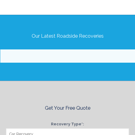
Our Latest Roadside Recoveries
Get Your Free Quote
Recovery Type*: