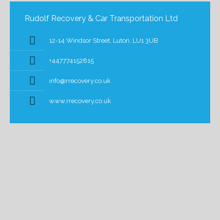
Rudolf Recovery & Car Transportation Ltd
12-14 Windsor Street, Luton, LU1 3UB
+447774152815
info@rrecovery.co.uk
www.rrecovery.co.uk