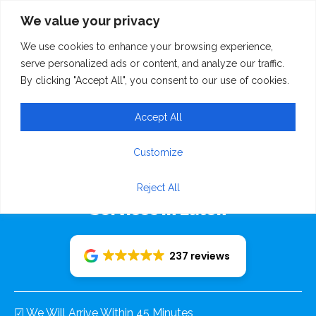
We value your privacy
We use cookies to enhance your browsing experience,
serve personalized ads or content, and analyze our traffic.
By clicking "Accept All", you consent to our use of cookies.
Accept All
Rudolf Recovery 24/7
Customize
Emergency Breakdown Recovery
Reject All
Services In Luton
237 reviews
☑ We Will Arrive Within 45 Minutes