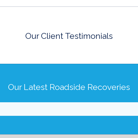
Our Client Testimonials
Our Latest Roadside Recoveries