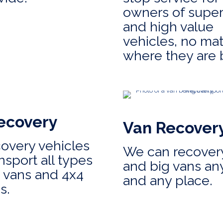
owners of super
and high value
vehicles, no mat
where they are 
ecovery
Van Recover
covery vehicles
We can recovery
nsport all types
and big vans an
, vans and 4x4
and any place.
s.