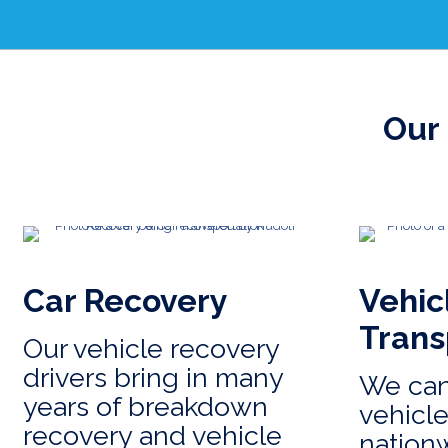
Our 
Car Recovery
Vehic
Trans
Our vehicle recovery
drivers bring in many
We can
years of breakdown
vehicle
recovery and vehicle
nation