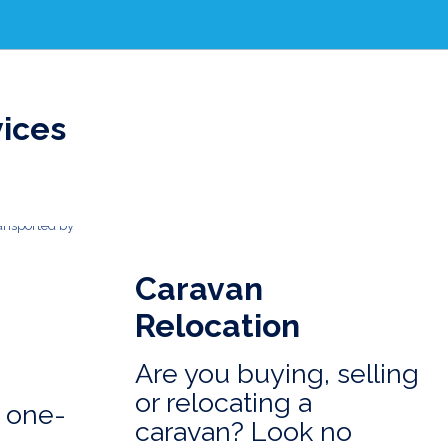
vices
Caravan
Relocation
Are you buying, selling
or relocating a
 one-
caravan? Look no