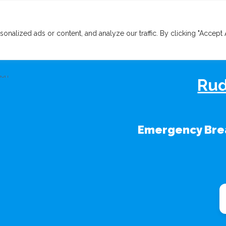
lized ads or content, and analyze our traffic. By clicking "Accept A
Rud
Emergency Brea