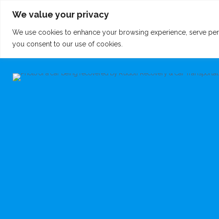
We value your privacy
We use cookies to enhance your browsing experience, serve persona
you consent to our use of cookies.