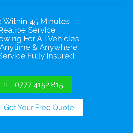
e Within 45 Minutes
Realibe Service
wing For All Vehicles
 Anytime & Anywhere
Service Fully Insured
0777 4152 815
Get Your Free Quote