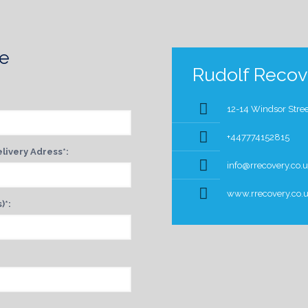
te
Rudolf Recove
12-14 Windsor Stree
+447774152815
livery Adress*:
info@rrecovery.co.
www.rrecovery.co.
)*: