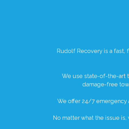
Rudolf Recovery
is a fast
We use state-of-the-art t
damage-free towi
We offer 24/7 emergency a
No matter what the issue is,