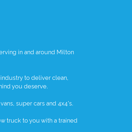
erving in and around Milton
industry to deliver clean,
mind you deserve.
,
vans
,
super cars
and
4x4's
.
w truck to you with a trained