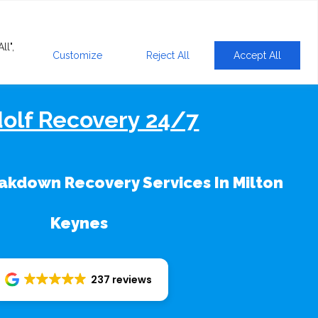
ll",
Customize
Reject All
Accept All
olf Recovery 24/7
kdown Recovery Services In Milton
Keynes
237 reviews