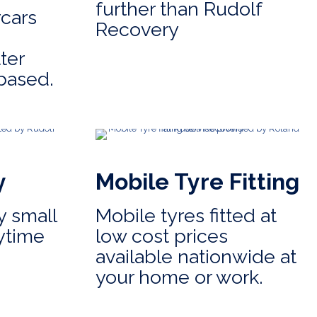
further than Rudolf
cars
Recovery
ter
based.
y
Mobile Tyre Fitting
 small
Mobile tyres fitted at
ytime
low cost prices
available nationwide at
your home or work.