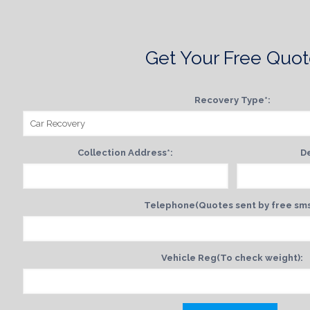
Get Your Free Quo
Recovery Type*:
Collection Address*:
De
Telephone(Quotes sent by free sms
Vehicle Reg(To check weight):