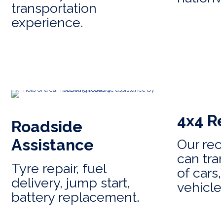
transportation
experience.
4x4 R
Roadside
Assistance
Our re
can tra
Tyre repair, fuel
of cars
delivery, jump start,
vehicle
battery replacement.