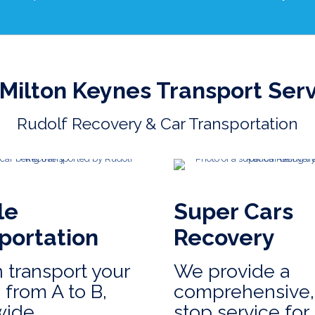
Milton Keynes Transport Ser
Rudolf Recovery & Car Transportation
le
Super Cars
portation
Recovery
 transport your
We provide a
 from A to B,
comprehensive,
wide.
stop service for