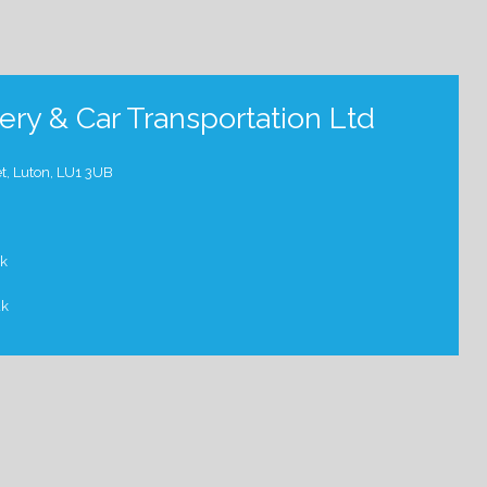
ry & Car Transportation Ltd
t, Luton, LU1 3UB
uk
uk