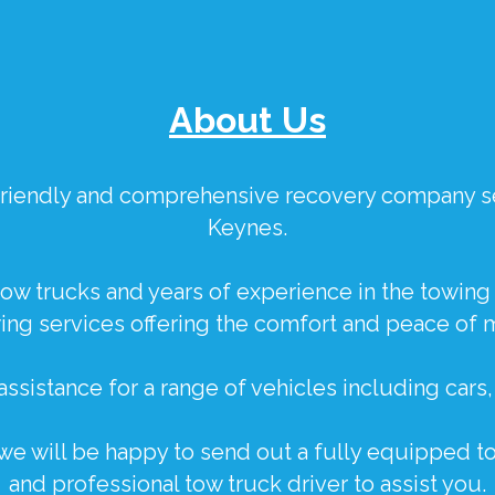
About Us
, friendly and comprehensive recovery company s
Keynes.
ow trucks and years of experience in the towing 
ng services offering the comfort and peace of 
ssistance for a range of vehicles including
cars
 we will be happy to send out a fully equipped to
and professional tow truck driver to assist you.