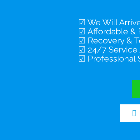
☑ We Will Arriv
☑ Affordable & 
☑ Recovery & To
☑ 24/7 Service
☑ Professional 