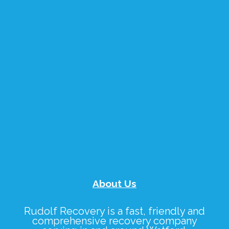
About Us
Rudolf Recovery
is a fast, friendly and
comprehensive recovery company