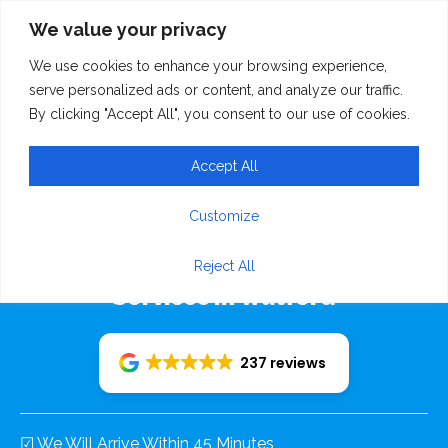
We value your privacy
We use cookies to enhance your browsing experience,
serve personalized ads or content, and analyze our traffic.
By clicking "Accept All", you consent to our use of cookies.
Accept All
Rudolf Recovery 24/7
Customize
Emergency Breakdown Recovery
Reject All
Services In Watford
237 reviews
☑ We Will Arrive Within 45 Minutes