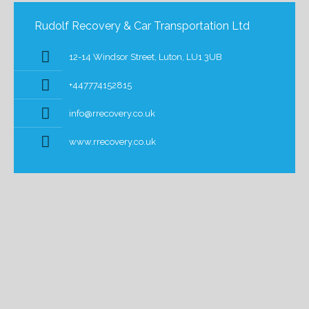
Rudolf Recovery & Car Transportation Ltd
12-14 Windsor Street, Luton, LU1 3UB
+447774152815
info@rrecovery.co.uk
www.rrecovery.co.uk