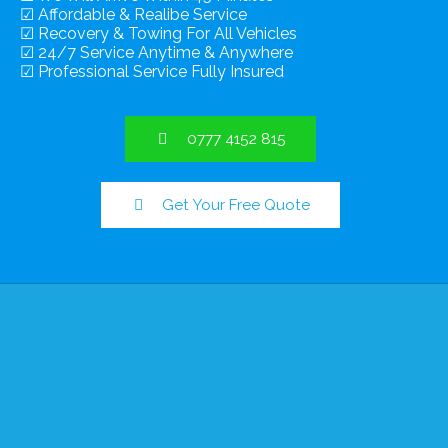
☑ Affordable & Realibe Service
☑ Recovery & Towing For All Vehicles
☑ 24/7 Service Anytime & Anywhere
☑ Professional Service Fully Insured
0777 4152 815
Get Your Free Quote