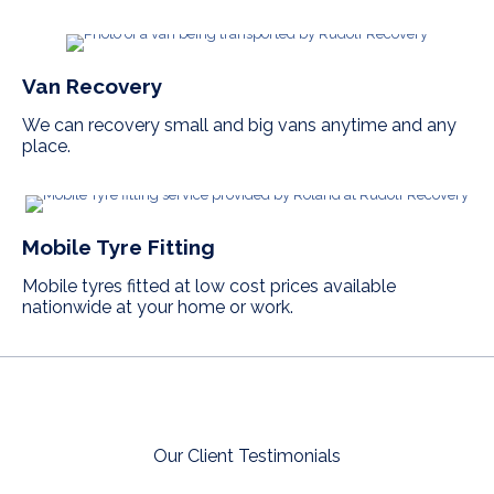
Van Recovery
We can recovery small and big vans anytime and any
place.
Mobile Tyre Fitting
Mobile tyres fitted at low cost prices available
nationwide at your home or work.
Our Client Testimonials