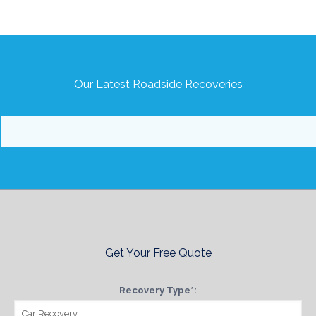
Our Latest Roadside Recoveries
Get Your Free Quote
Recovery Type*: