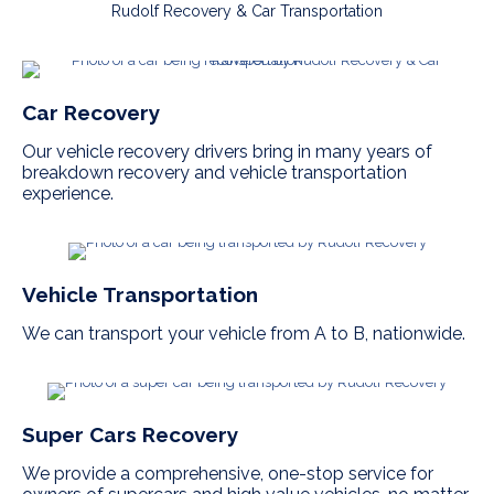
Rudolf Recovery & Car Transportation
Car Recovery
Our vehicle recovery drivers bring in many years of
breakdown recovery and vehicle transportation
experience.
Vehicle Transportation
We can transport your vehicle from A to B, nationwide.
Super Cars Recovery
We provide a comprehensive, one-stop service for