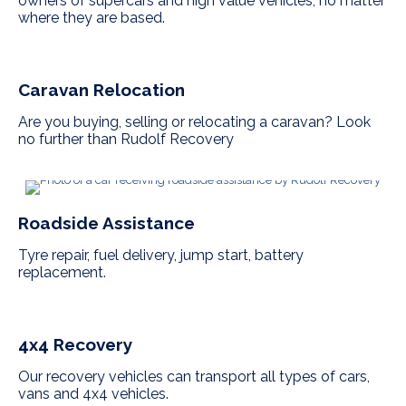
owners of supercars and high value vehicles, no matter
where they are based.
Caravan Relocation
Are you buying, selling or relocating a caravan? Look
no further than Rudolf Recovery
Roadside Assistance
Tyre repair, fuel delivery, jump start, battery
replacement.
4x4 Recovery
Our recovery vehicles can transport all types of cars,
vans and 4x4 vehicles.