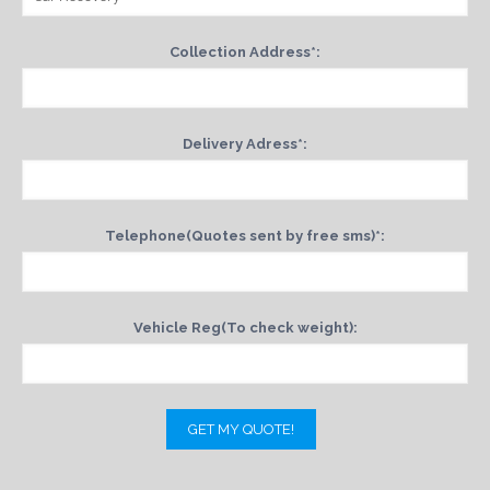
Collection Address*:
Delivery Adress*:
Telephone(Quotes sent by free sms)*:
Vehicle Reg(To check weight):