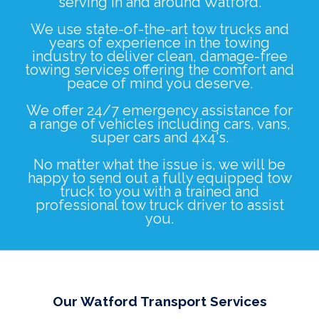
serving in and around Watford.
We use state-of-the-art tow trucks and
years of experience in the towing
industry to deliver clean, damage-free
towing services offering the comfort and
peace of mind you deserve.
We offer 24/7 emergency assistance for
a range of vehicles including
cars
,
vans
,
super cars
and
4x4's
.
No matter what the issue is, we will be
happy to send out a fully equipped tow
truck to you with a trained and
professional tow truck driver to assist
you.
Our Watford Transport Services