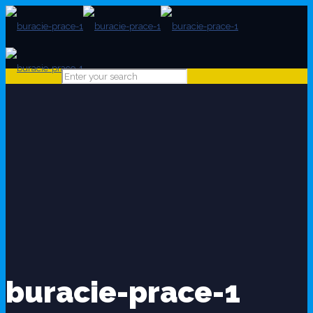
buracie-prace-1