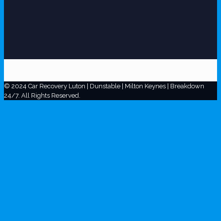
© 2024 Car Recovery Luton | Dunstable | Milton Keynes | Breakdown
24/7. All Rights Reserved.