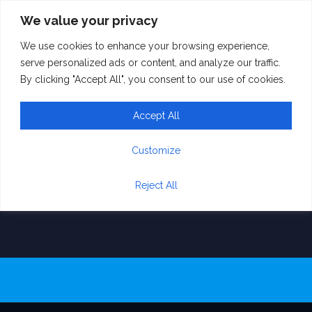
We value your privacy
We use cookies to enhance your browsing experience,
Hands Framing
serve personalized ads or content, and analyze our traffic.
By clicking "Accept All", you consent to our use of cookies.
House Drawing
Accept All
and Photo
Combination on
Customize
White.
Reject All