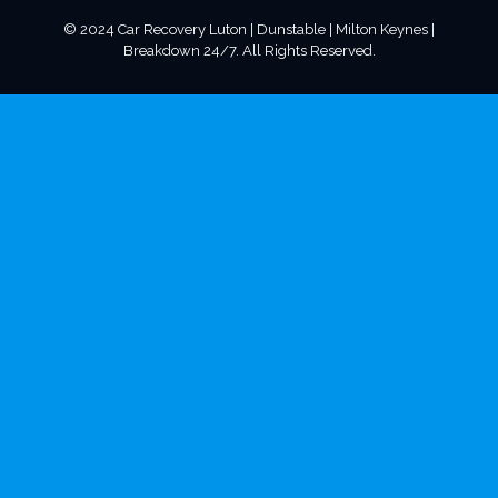
© 2024 Car Recovery Luton | Dunstable | Milton Keynes |
Breakdown 24/7. All Rights Reserved.