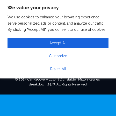
We value your privacy
We use cookies to enhance your browsing experience,
home_firm_ico3
serve personalized ads or content, and analyze our traffic.
By clicking "Accept All", you consent to our use of cookies.
Accept All
Customize
Reject All
© 2024 Car Recovery Luton | Dunstable | Milton Keynes |
Breakdown 24/7. All Rights Reserved.