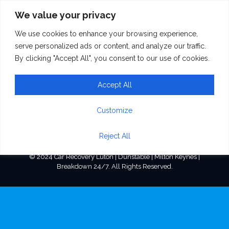
We value your privacy
We use cookies to enhance your browsing experience,
image(1)
serve personalized ads or content, and analyze our traffic.
By clicking "Accept All", you consent to our use of cookies.
Accept All
Customize
Reject All
© 2024 Car Recovery Luton | Dunstable | Milton Keynes |
Breakdown 24/7. All Rights Reserved.