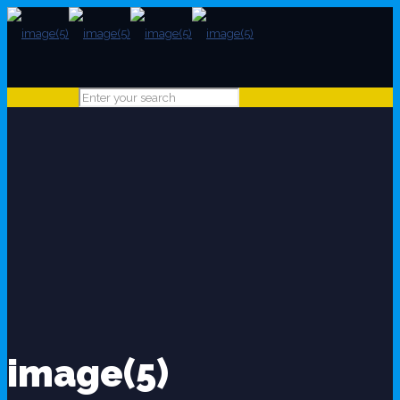
image(5)