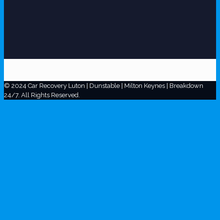
© 2024 Car Recovery Luton | Dunstable | Milton Keynes | Breakdown
24/7. All Rights Reserved.