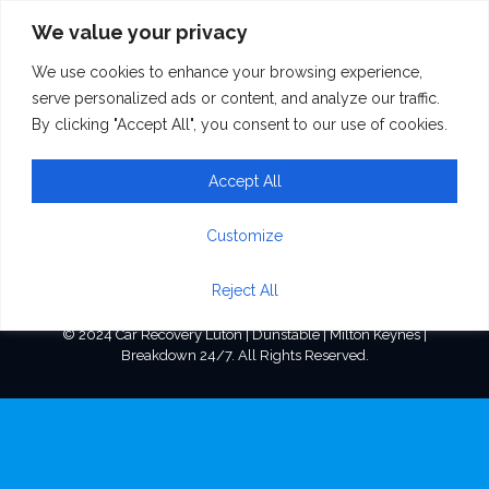
We value your privacy
We use cookies to enhance your browsing experience,
mastermixconcrete
serve personalized ads or content, and analyze our traffic.
By clicking "Accept All", you consent to our use of cookies.
Accept All
Customize
Reject All
© 2024 Car Recovery Luton | Dunstable | Milton Keynes |
Breakdown 24/7. All Rights Reserved.