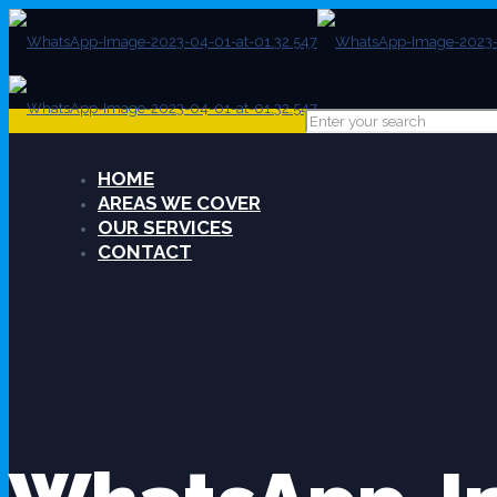
HOME
AREAS WE COVER
OUR SERVICES
CONTACT