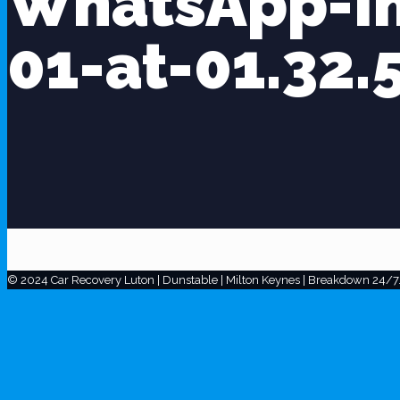
WhatsApp-I
01-at-01.32.
© 2024 Car Recovery Luton | Dunstable | Milton Keynes | Breakdown 24/7.