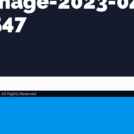
mage-2023-0
547
 All Rights Reserved.