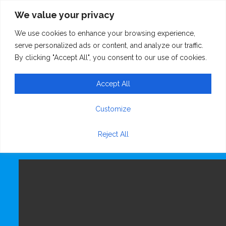
We value your privacy
We use cookies to enhance your browsing experience,
WhatsApp Video
serve personalized ads or content, and analyze our traffic.
By clicking "Accept All", you consent to our use of cookies.
2024-03-09 at
Accept All
20.00.39
Customize
Reject All