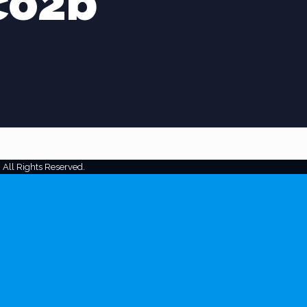
co2b
 All Rights Reserved.