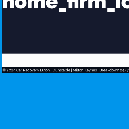
home_firm_i
© 2024 Car Recovery Luton | Dunstable | Milton Keynes | Breakdown 24/7.