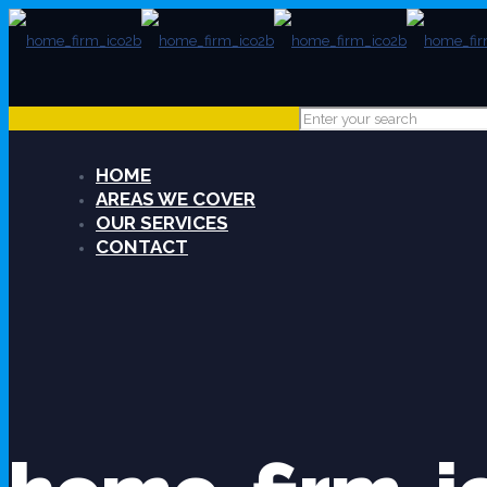
HOME
AREAS WE COVER
OUR SERVICES
CONTACT