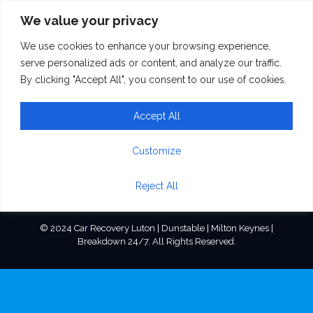
We value your privacy
We use cookies to enhance your browsing experience,
home_firm_sign1
serve personalized ads or content, and analyze our traffic.
By clicking "Accept All", you consent to our use of cookies.
Accept All
Customize
Reject All
© 2024 Car Recovery Luton | Dunstable | Milton Keynes |
Breakdown 24/7. All Rights Reserved.