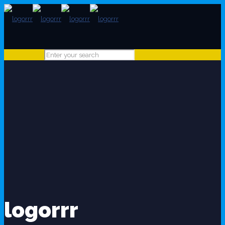
logorrr