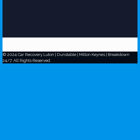
© 2024 Car Recovery Luton | Dunstable | Milton Keynes | Breakdown
24/7. All Rights Reserved.