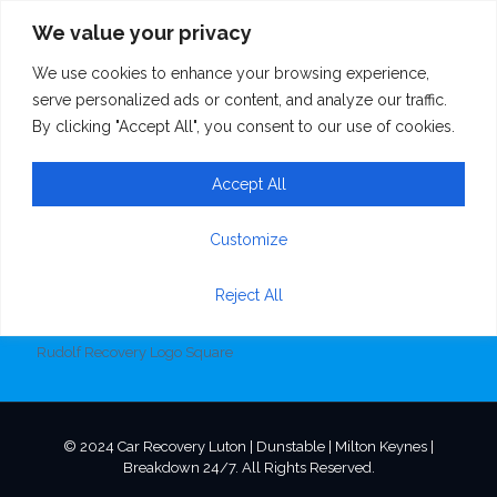
We value your privacy
We use cookies to enhance your browsing experience,
Rudolf Recovery
serve personalized ads or content, and analyze our traffic.
By clicking "Accept All", you consent to our use of cookies.
Logo Square
Accept All
Customize
Reject All
Rudolf Recovery Logo Square
© 2024 Car Recovery Luton | Dunstable | Milton Keynes |
Breakdown 24/7. All Rights Reserved.