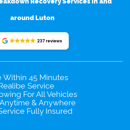
eakdown Recovery Services In and
around Luton
237 reviews
e Within 45 Minutes
Realibe Service
wing For All Vehicles
 Anytime & Anywhere
Service Fully Insured