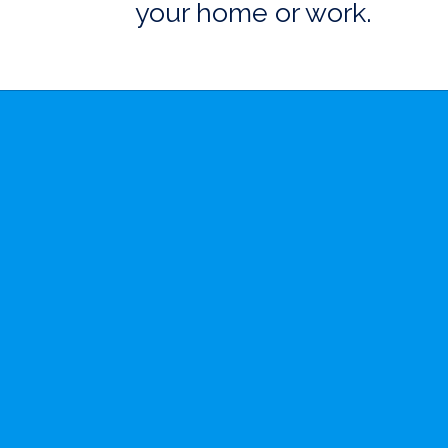
your home or work.