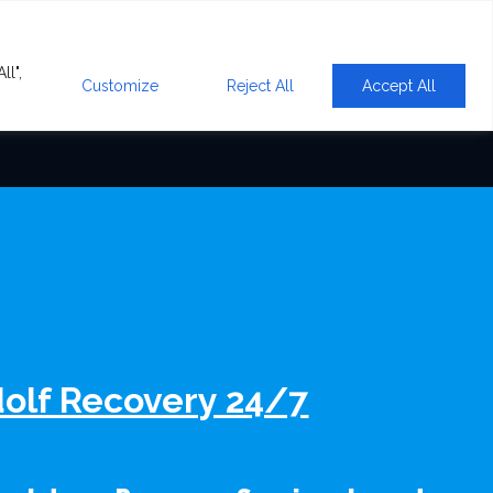
ll",
Customize
Reject All
Accept All
olf Recovery 24/7