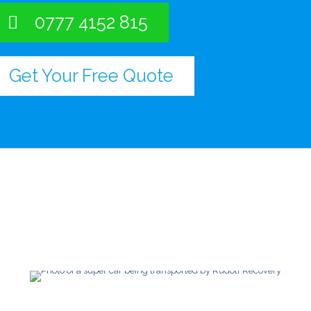
0777 4152 815
Get Your Free Quote