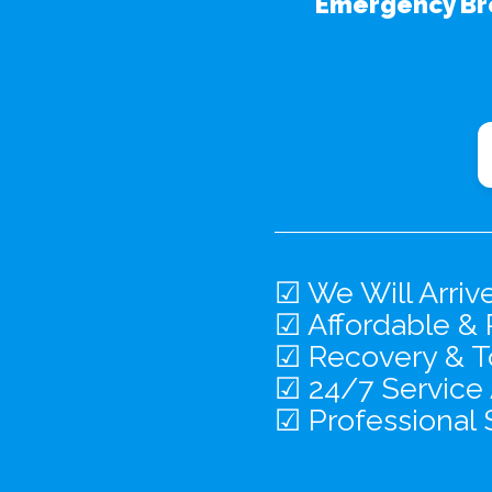
Emergency Br
☑ We Will Arriv
☑ Affordable & 
☑ Recovery & To
☑ 24/7 Service
☑ Professional 