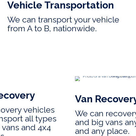
Vehicle Transportation
We can transport your vehicle
from A to B, nationwide.
ecovery
Van Recover
covery vehicles
We can recovery
nsport all types
and big vans an
, vans and 4x4
and any place.