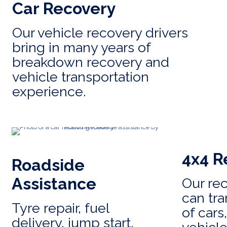
Car Recovery
Our vehicle recovery drivers
bring in many years of
breakdown recovery and
vehicle transportation
experience.
4x4 R
Roadside
Assistance
Our re
can tra
Tyre repair, fuel
of cars
delivery, jump start,