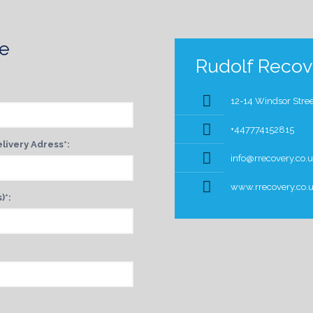
te
Rudolf Recove
12-14 Windsor Stree
+447774152815
livery Adress*:
info@rrecovery.co.
www.rrecovery.co.
)*: