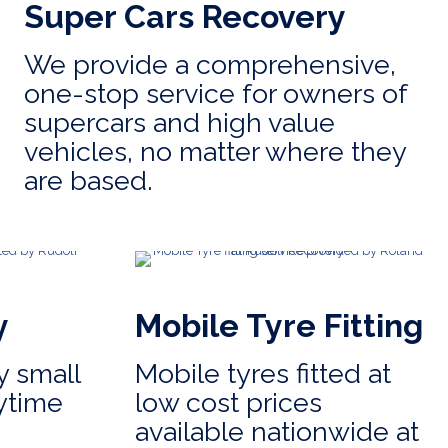
Super Cars Recovery
We provide a comprehensive,
one-stop service for owners of
supercars and high value
vehicles, no matter where they
are based.
y
Mobile Tyre Fitting
 small
Mobile tyres fitted at
ytime
low cost prices
available nationwide at