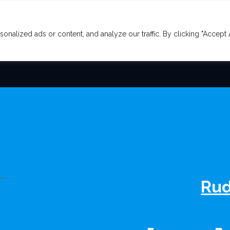
lized ads or content, and analyze our traffic. By clicking "Accept A
E COVER
OUR SERVICES
CONTACT
Rud