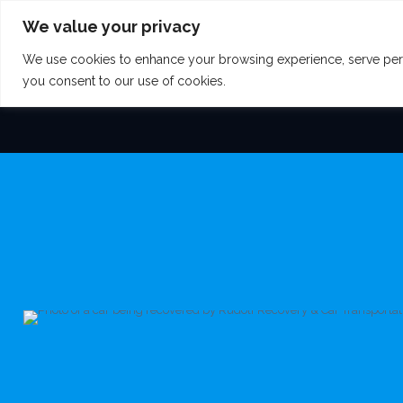
We value your privacy
We use cookies to enhance your browsing experience, serve persona
HOME
AREAS W
you consent to our use of cookies.