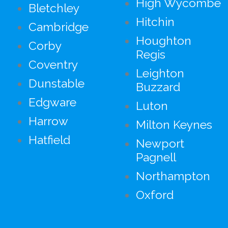
High Wycombe
Bletchley
Hitchin
Cambridge
Houghton
Corby
Regis
Coventry
Leighton
Dunstable
Buzzard
Edgware
Luton
Harrow
Milton Keynes
Hatfield
Newport
Pagnell
Northampton
Oxford