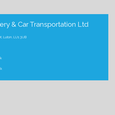
ry & Car Transportation Ltd
t, Luton, LU1 3UB
uk
uk