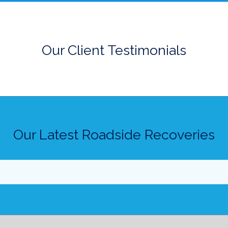
Our Client Testimonials
Our Latest Roadside Recoveries