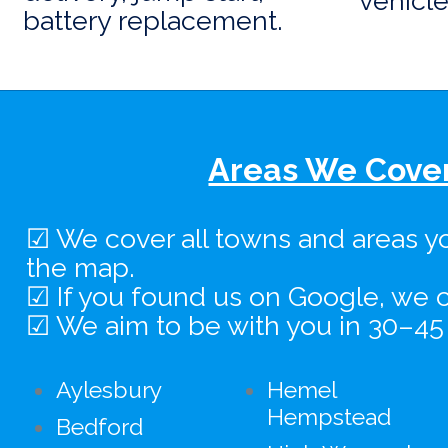
vehicle
battery replacement.
Areas We Cover
☑ We cover all towns and areas y
the map.
☑ If you found us on Google, we c
☑ We aim to be with you in 30–45
Aylesbury
Hemel
Hempstead
Bedford