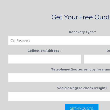
Get Your Free Quo
Recovery Type*:
Collection Address*:
De
Telephone(Quotes sent by free sms
Vehicle Reg(To check weight):