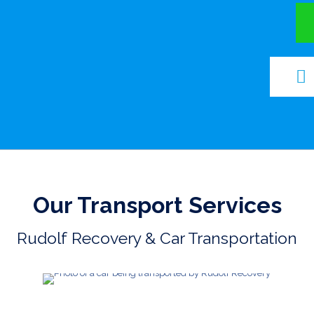
Our Transport Services
Rudolf Recovery & Car Transportation