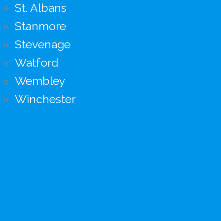
St. Albans
Stanmore
Stevenage
Watford
Wembley
Winchester