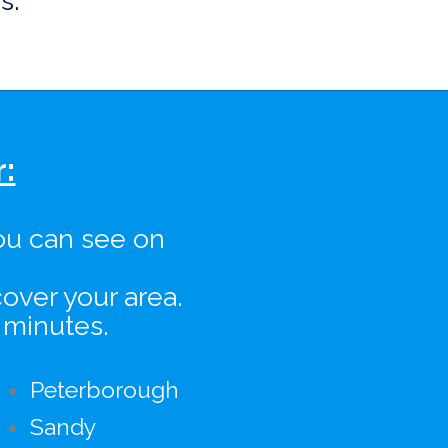
s.
:
ou can see on
over your area.
 minutes.
Peterborough
Sandy