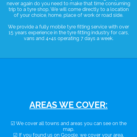
never again do you need to make that time consuming
trip to a tyre shop. We will come directly to a location
of your choice, home, place of work or road side.
We provide a fully mobile tyre fitting service with over
15 years experience in the tyre fitting industry for cars,
vans and 4×4s operating 7 days a week.
AREAS WE COVER:
☑ We cover all towns and areas you can see on the
map.
☑ If you found us on Google, we cover your area.