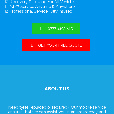
☑ Recovery & Towing For All Vehicles
☑ 24/7 Service Anytime & Anywhere
☑ Professional Service Fully Insured
0777 4152 815
GET YOUR FREE QUOTE
ABOUT US
Need tyres replaced or repaired? Our mobile service
ensures that we can assist you in an emergency and