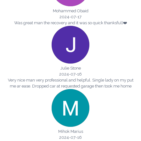
Mohammed Obaid
2024-07-17
Was great man the recovery and it was so quick thanksfull❤️
Julie Stone
2024-07-16
Very nice man very professional and helpful. Single lady on my put
me ar ease. Dropped car at requested garage then took me home
Mihok Marius
2024-07-16