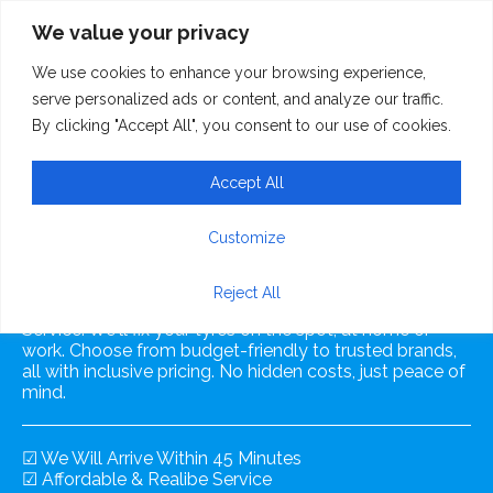
We value your privacy
We use cookies to enhance your browsing experience,
serve personalized ads or content, and analyze our traffic.
By clicking "Accept All", you consent to our use of cookies.
Accept All
Mobile Tyre Fitting
Customize
Reject All
Experience convenience with our Mobile Tyre Fitting
Service. We'll fix your tyres on the spot, at home or
work. Choose from budget-friendly to trusted brands,
all with inclusive pricing. No hidden costs, just peace of
mind.
☑ We Will Arrive Within 45 Minutes
☑ Affordable & Realibe Service