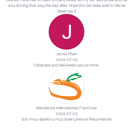
was driving that way the day after. Hope this lad does well in life he
deserves it
Jamal Khan
2024-07-05
Collected and delivered cars on time.
Mandarina International Franchise
2024-07-03
Son muy rápidos y muy buen precios! Recomiendo