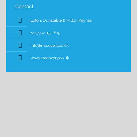
Contact
Luton, Dunstable & Milton Keynes.
+447774 152 815
info@rrecovery.co.uk
www.rrecovery.co.uk