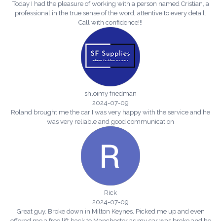
Today I had the pleasure of working with a person named Cristian, a
professional in the true sense of the word, attentive to every detail.
Call with confidence!!!
shloimy friedman
2024-07-09
Roland brought me the car I was very happy with the service and he
was very reliable and good communication
Rick
2024-07-09
Great guy. Broke down in Milton Keynes. Picked me up and even
offered me a free lift back to Manchester as my car was broke and he