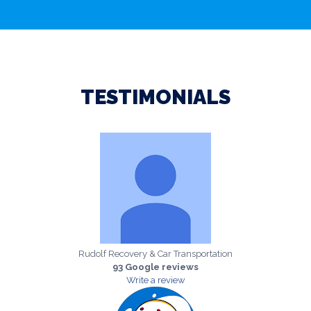
TESTIMONIALS
Rudolf Recovery & Car Transportation
93 Google reviews
Write a review