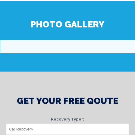
PHOTO GALLERY
GET YOUR FREE QOUTE
Recovery Type*: