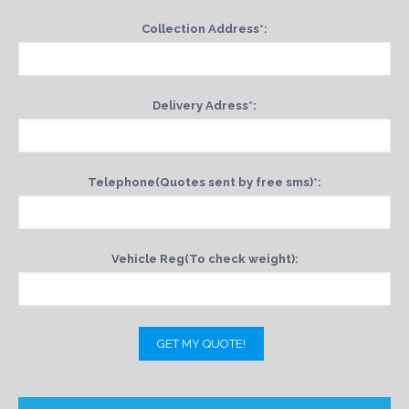
Collection Address*:
Delivery Adress*:
Telephone(Quotes sent by free sms)*:
Vehicle Reg(To check weight):