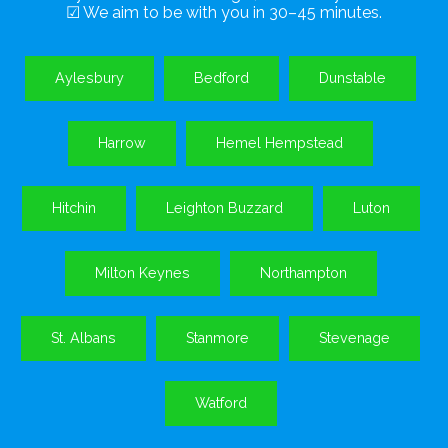
☑ We aim to be with you in 30–45 minutes.
Aylesbury
Bedford
Dunstable
Harrow
Hemel Hempstead
Hitchin
Leighton Buzzard
Luton
Milton Keynes
Northampton
St. Albans
Stanmore
Stevenage
Watford