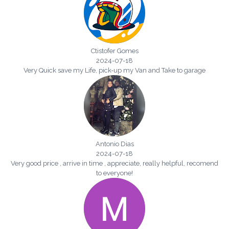
Ctistofer Gomes
2024-07-18
Very Quick save my Life, pick-up my Van and Take to garage
Antonio Dias
2024-07-18
Very good price , arrive in time , appreciate, really helpful, recomend
to everyone!